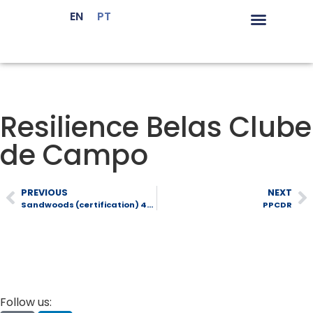
EN
PT
LiderA Certif
Environmental Sus
Sustainable Ma
Resilience Belas Clube
de Campo
PREVIOUS
NEXT
Sandwoods (certification) 480
PPCDR
Follow us: