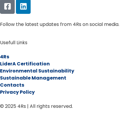
Follow the latest updates from 4Rs on social media.
Usefull Links
4Rs
LiderA Certification
Environmental Sustainability
Sustainable Management
Contacts
Privacy Policy
© 2025 4Rs | All rights reserved.